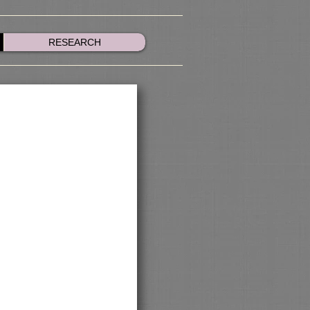
RESEARCH