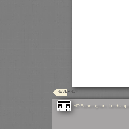
RESEARCH
MD Fotheringham, Landscape 