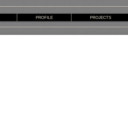
PROFILE
PROJECTS