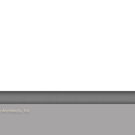
Architects, Inc