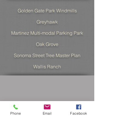
Golden Gate Park Windmills
Greyhawk
Martinez Multi-modal Parking Park
Oak Grove
Sonoma Street Tree Master Plan
Wallis Ranc
h
Phone
Email
Facebook
MD Fotheringham,
Landscape Architects, Inc