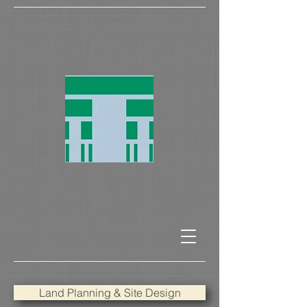
Land Planning & Site Design