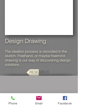
Design Drawing
The ideation process is recorded in the
sketch. Freehand, or maybe freemind
drawing is our way of discovering design
solutions.
RESEARCH
Phone
Email
Facebook